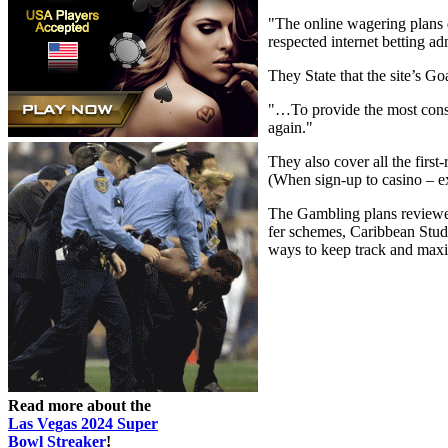
"The online wagering plans 
respected internet betting a
They State that the site’s Goa
"…To provide the most consu
again."
They also cover all the first
(When sign-up to casino – e
The Gambling plans reviewed
fer schemes, Caribbean Stud
ways to keep track and maxim
Read more about the
Las Vegas 2024 Super
Bowl Streaker
!