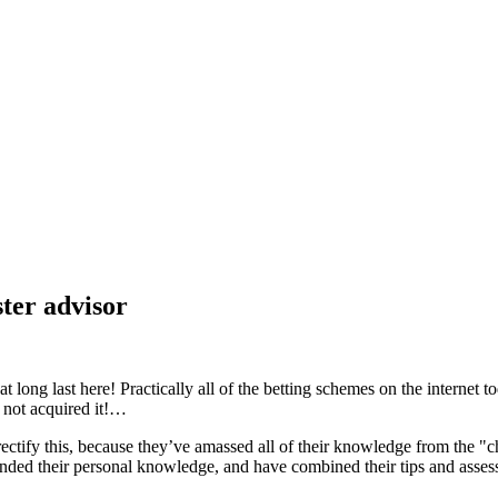
ter advisor
at long last here! Practically all of the betting schemes on the internet
 not acquired it!…
rectify this, because they’ve amassed all of their knowledge from the "
nded their personal knowledge, and have combined their tips and assess