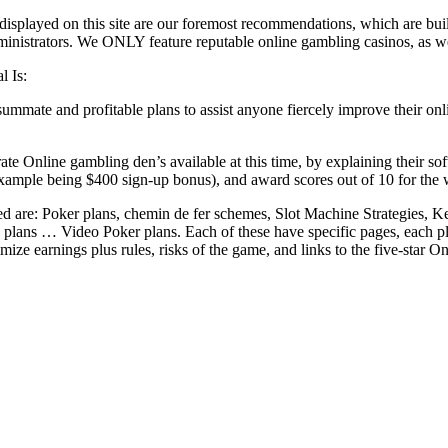
displayed on this site are our foremost recommendations, which are bui
dministrators. We ONLY feature reputable online gambling casinos, as w
l Is:
mmate and profitable plans to assist anyone fiercely improve their on
-rate Online gambling den’s available at this time, by explaining their so
xample being $400 sign-up bonus), and award scores out of 10 for the 
 are: Poker plans, chemin de fer schemes, Slot Machine Strategies, K
 plans … Video Poker plans. Each of these have specific pages, each p
ize earnings plus rules, risks of the game, and links to the five-star 