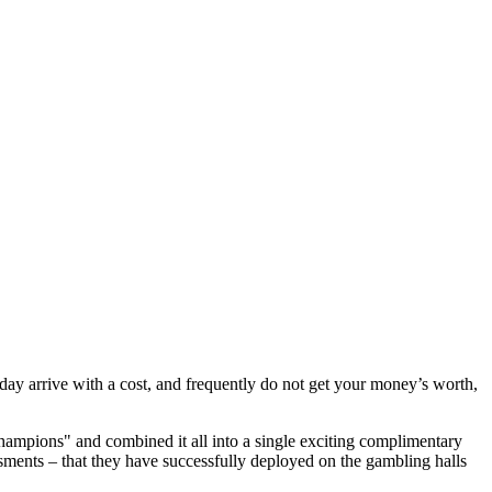
 today arrive with a cost, and frequently do not get your money’s worth,
champions" and combined it all into a single exciting complimentary
ments – that they have successfully deployed on the gambling halls