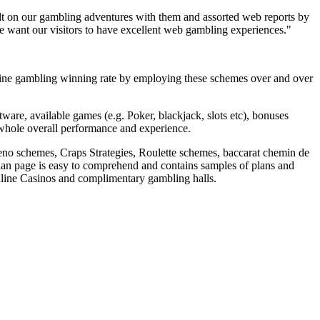
lt on our gambling adventures with them and assorted web reports by
e want our visitors to have excellent web gambling experiences."
line gambling winning rate by employing these schemes over and over
ftware, available games (e.g. Poker, blackjack, slots etc), bonuses
whole overall performance and experience.
eno schemes, Craps Strategies, Roulette schemes, baccarat chemin de
lan page is easy to comprehend and contains samples of plans and
Online Casinos and complimentary gambling halls.