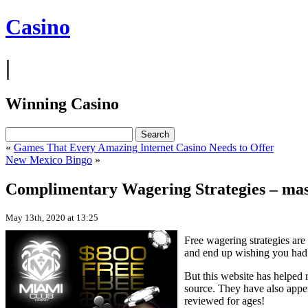
Casino
|
Winning Casino
«
Games That Every Amazing Internet Casino Needs to Offer
New Mexico Bingo
»
Complimentary Wagering Strategies – mas
May 13th, 2020 at 13:25
Free wagering strategies are 
and end up wishing you had
But this website has helped 
source. They have also appe
reviewed for ages!