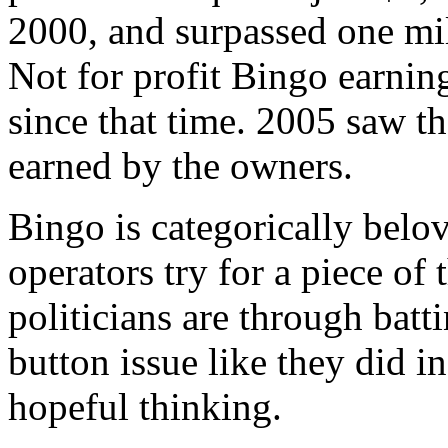
2000, and surpassed one mil
Not for profit Bingo earnin
since that time. 2005 saw th
earned by the owners.
Bingo is categorically belo
operators try for a piece of 
politicians are through bat
button issue like they did in
hopeful thinking.