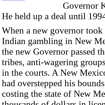
Governor Ki
He held up a deal until 199
When a new governor took o
Indian gambling in New Mex
the new Governor passed th
tribes, anti-wagering group
in the courts. A New Mexic
had overstepped his bounds 
costing the state of New M
thousands of dollars in lice