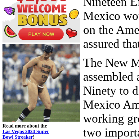
Nineteen E
Mexico woul
on the Amer
assured tha
The New M
assembled 
Ninety to d
Mexico Ame
working gr
Read more about the
two importan
Las Vegas 2024 Super
Bowl Streaker
!