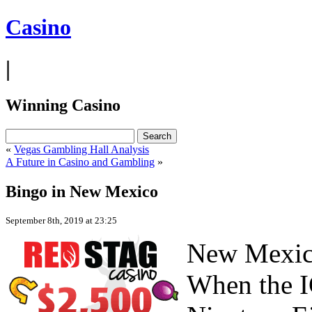
Casino
|
Winning Casino
«
Vegas Gambling Hall Analysis
A Future in Casino and Gambling
»
Bingo in New Mexico
September 8th, 2019 at 23:25
New Mexico
When the I