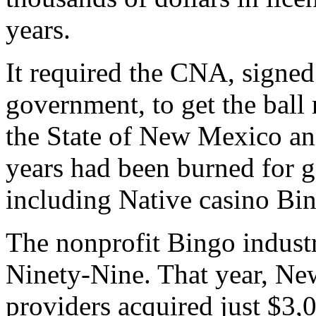
years.
It required the CNA, signe
government, to get the ball 
the State of New Mexico and
years had been burned for
including Native casino Bi
The nonprofit Bingo indust
Ninety-Nine. That year, N
providers acquired just $3,