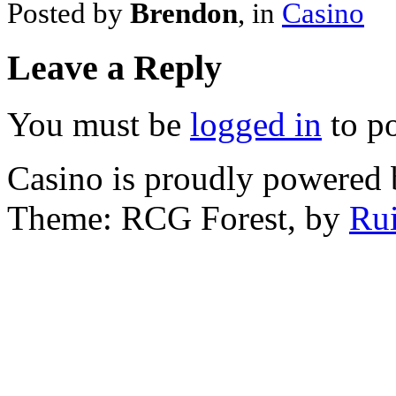
Posted by
Brendon
, in
Casino
Leave a Reply
You must be
logged in
to p
Casino is proudly powered
Theme: RCG Forest, by
Rui