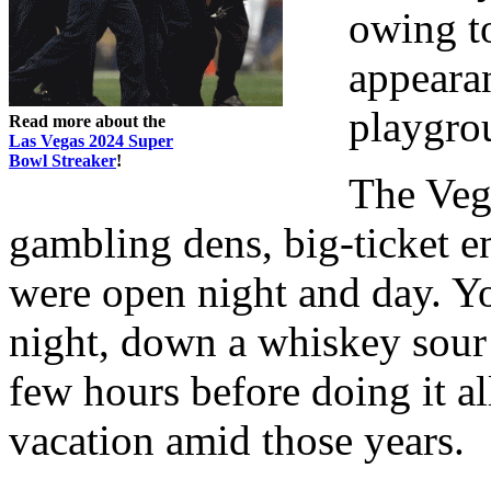
owing to
appearan
playgrou
Read more about the
Las Vegas 2024 Super
Bowl Streaker
!
The Vega
gambling dens, big-ticket e
were open night and day. Yo
night, down a whiskey sour 
few hours before doing it al
vacation amid those years.