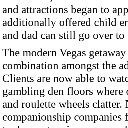
and attractions began to a
additionally offered child e
and dad can still go over to
The modern Vegas getaway 
combination amongst the ad
Clients are now able to watc
gambling den floors where 
and roulette wheels clatter.
companionship companies fi