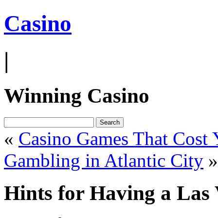
Casino
|
Winning Casino
«
Casino Games That Cost 
Gambling in Atlantic City
»
Hints for Having a Las