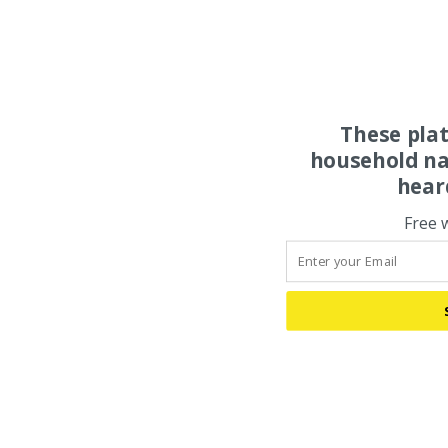
These pla
household na
hear
Free 