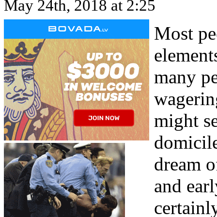
May 24th, 2018 at 2:25
Most peo
element
many pe
wagerin
might s
domicil
dream of
and earl
certainl