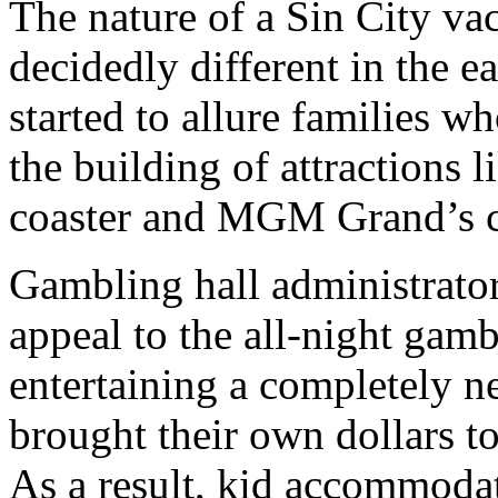
The nature of a Sin City va
decidedly different in the e
started to allure families w
the building of attractions
coaster and MGM Grand’s ch
Gambling hall administrator
appeal to the all-night gam
entertaining a completely n
brought their own dollars to
As a result, kid accommoda