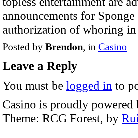
topless entertainment are ad
announcements for Sponge 
authorization of whoring in
Posted by
Brendon
, in
Casino
Leave a Reply
You must be
logged in
to p
Casino is proudly powered
Theme: RCG Forest, by
Rui