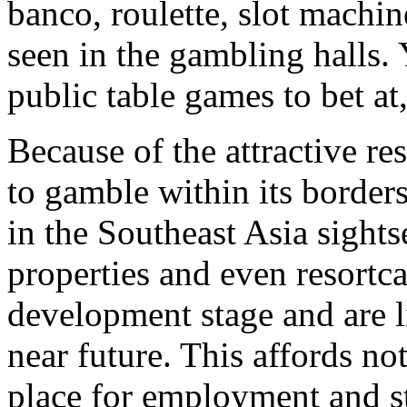
banco, roulette, slot machi
seen in the gambling halls.
public table games to bet at
Because of the attractive re
to gamble within its borders
in the Southeast Asia sight
properties and even resortca
development stage and are li
near future. This affords not
place for employment and sta