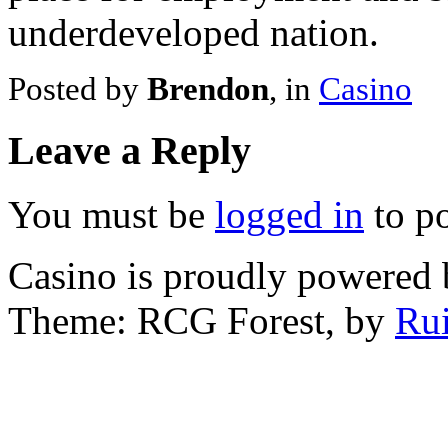
underdeveloped nation.
Posted by
Brendon
, in
Casino
Leave a Reply
You must be
logged in
to p
Casino is proudly powered
Theme: RCG Forest, by
Rui