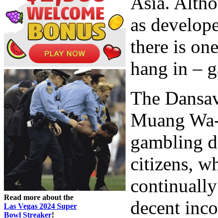
Asia. Altho
as develope
there is on
hang in – 
The Dansav
Muang Wa-T
gambling de
citizens, w
continually
Read more about the
decent inc
Las Vegas 2024 Super
Bowl Streaker
!