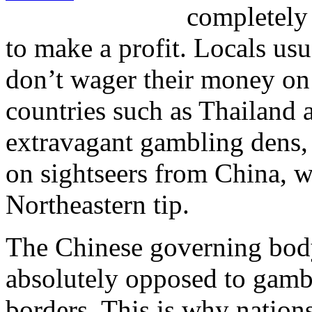
completely 
to make a profit. Locals usu
don’t wager their money on
countries such as Thailand a
extravagant gambling dens,
on sightseers from China, w
Northeastern tip.
The Chinese governing body
absolutely opposed to gambl
borders. This is why nation