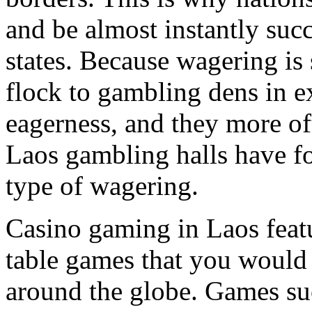
and be almost instantly suc
states. Because wagering is 
flock to gambling dens in ex
eagerness, and they more of
Laos gambling halls have fo
type of wagering.
Casino gaming in Laos feat
table games that you would 
around the globe. Games su