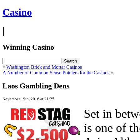
Casino
|
Winning Casino
«
Washington Brick and Mortar Casinos
A Number of Common Sense Pointers for the Casinos
»
Laos Gambling Dens
November 19th, 2016 at 21:25
Set in bet
is one of t