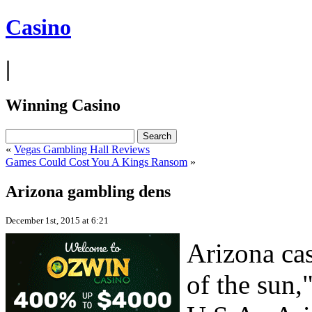
Casino
|
Winning Casino
«
Vegas Gambling Hall Reviews
Games Could Cost You A Kings Ransom
»
Arizona gambling dens
December 1st, 2015 at 6:21
Arizona cas
of the sun,