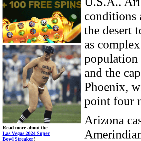
U.S.A.. Ari
conditions
the desert 
as complex 
population 
and the cap
Phoenix, wi
point four 
Arizona ca
Read more about the
Amerindian 
Las Vegas 2024 Super
Bowl Streaker
!