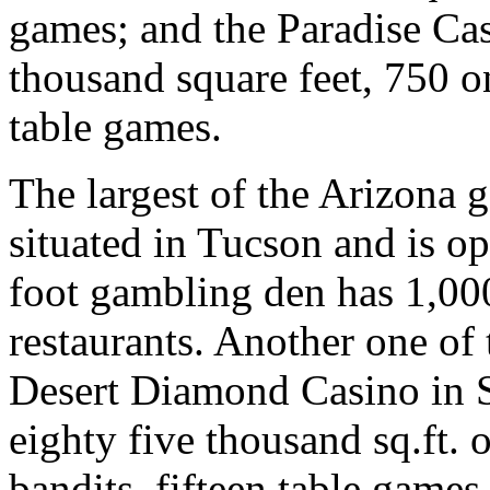
games; and the Paradise Cas
thousand square feet, 750 o
table games.
The largest of the Arizona g
situated in Tucson and is o
foot gambling den has 1,000
restaurants. Another one of 
Desert Diamond Casino in S
eighty five thousand sq.ft.
bandits, fifteen table games