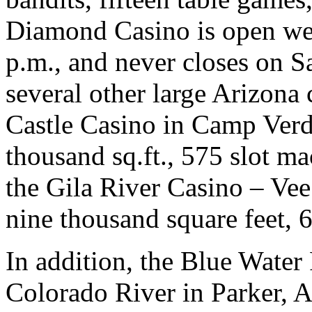
Diamond Casino is open wee
p.m., and never closes on S
several other large Arizona 
Castle Casino in Camp Verd
thousand sq.ft., 575 slot m
the Gila River Casino – Vee
nine thousand square feet, 6
In addition, the Blue Water
Colorado River in Parker, A