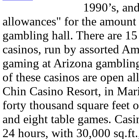
1990’s, and
allowances" for the amount 
gambling hall. There are 15
casinos, run by assorted Am
gaming at Arizona gambling
of these casinos are open al
Chin Casino Resort, in Mari
forty thousand square feet o
and eight table games. Casi
24 hours, with 30,000 sq.ft.