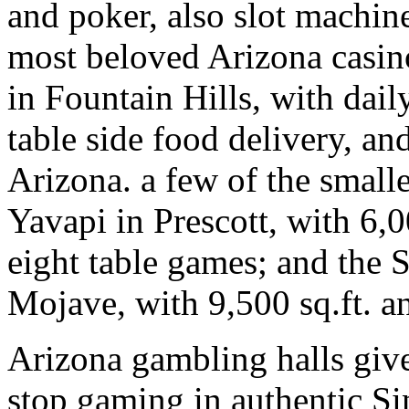
and poker, also slot machin
most beloved Arizona casin
in Fountain Hills, with dail
table side food delivery, an
Arizona. a few of the small
Yavapi in Prescott, with 6,0
eight table games; and the 
Mojave, with 9,500 sq.ft. a
Arizona gambling halls give
stop gaming in authentic Sin