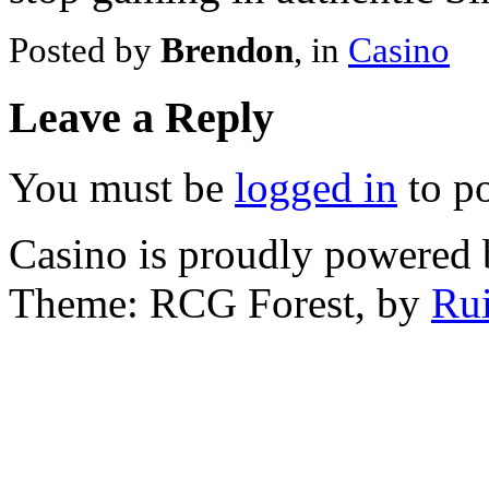
Posted by
Brendon
, in
Casino
Leave a Reply
You must be
logged in
to p
Casino is proudly powered
Theme: RCG Forest, by
Rui