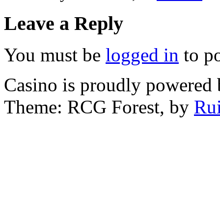
Leave a Reply
You must be
logged in
to p
Casino is proudly powered
Theme: RCG Forest, by
Rui