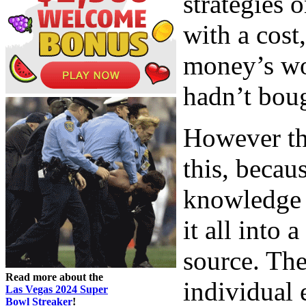
strategies o
with a cost
money’s wo
hadn’t bou
However th
this, becau
knowledge 
it all into
source. Th
Read more about the
individual
Las Vegas 2024 Super
Bowl Streaker
!