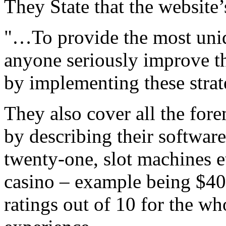
They State that the website’
"…To provide the most uniq
anyone seriously improve t
by implementing these strat
They also cover all the for
by describing their software
twenty-one, slot machines 
casino – example being $40
ratings out of 10 for the w