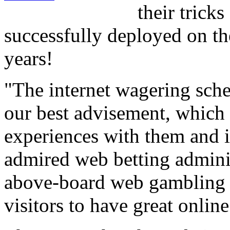
their trick
successfully deployed on th
years!
"The internet wagering sche
our best advisement, which
experiences with them and i
admired web betting admini
above-board web gambling o
visitors to have great onlin