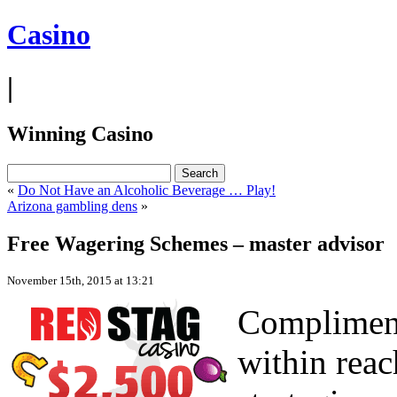
Casino
|
Winning Casino
«
Do Not Have an Alcoholic Beverage … Play!
Arizona gambling dens
»
Free Wagering Schemes – master advisor
November 15th, 2015 at 13:21
Complimenta
within reac