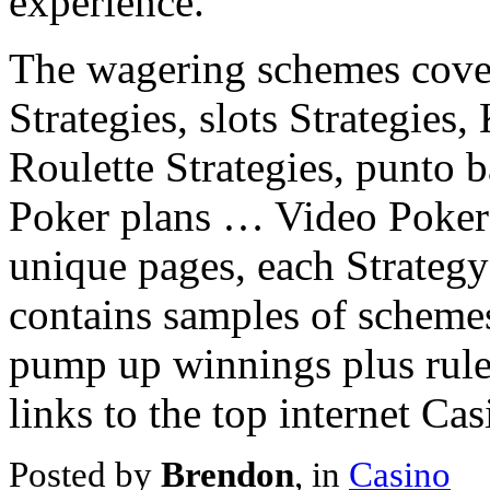
experience.
The wagering schemes cover
Strategies, slots Strategies
Roulette Strategies, punto
Poker plans … Video Poker
unique pages, each Strategy
contains samples of scheme
pump up winnings plus rule
links to the top internet C
Posted by
Brendon
, in
Casino