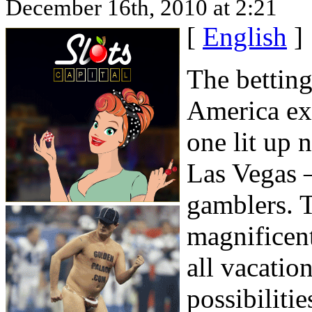
December 16th, 2010 at 2:21
[
English
]
The betting
America exc
one lit up 
Las Vegas –
gamblers. 
magnificent
all vacation
possibilitie