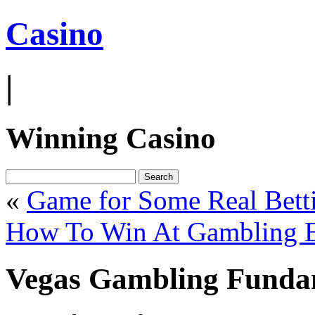
Casino
|
Winning Casino
«
Game for Some Real Bett
How To Win At Gambling Es
Vegas Gambling Funda