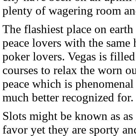
plenty of wagering room and
The flashiest place on earth
peace lovers with the same h
poker lovers. Vegas is fille
courses to relax the worn ou
peace which is phenomenal t
much better recognized for.
Slots might be known as as 
favor yet they are sporty an