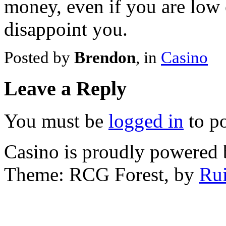
money, even if you are low o
disappoint you.
Posted by
Brendon
, in
Casino
Leave a Reply
You must be
logged in
to p
Casino is proudly powered
Theme: RCG Forest, by
Rui