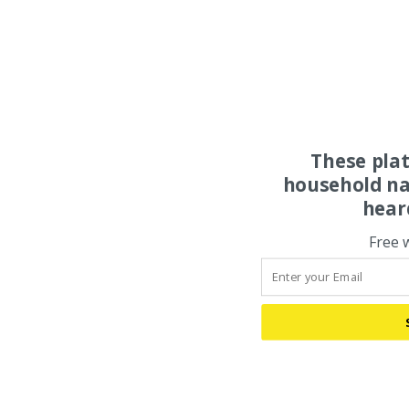
These pla
household na
hear
Free 