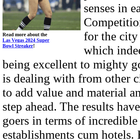
senses in e
Competitio
for the cit
Read more about the
Las Vegas 2024 Super
Bowl Streaker
!
which inde
being excellent to mighty g
is dealing with from other ci
to add value and material a
step ahead. The results have
goers in terms of incredibl
establishments cum hotels. 