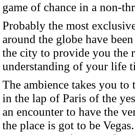
game of chance in a non-th
Probably the most exclusiv
around the globe have been 
the city to provide you the 
understanding of your life t
The ambience takes you to t
in the lap of Paris of the ye
an encounter to have the ve
the place is got to be Vegas