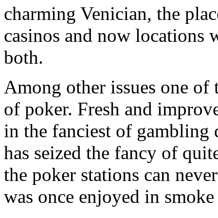
charming Venician, the place
casinos and now locations w
both.
Among other issues one of t
of poker. Fresh and improve
in the fanciest of gambling
has seized the fancy of quit
the poker stations can neve
was once enjoyed in smoke f