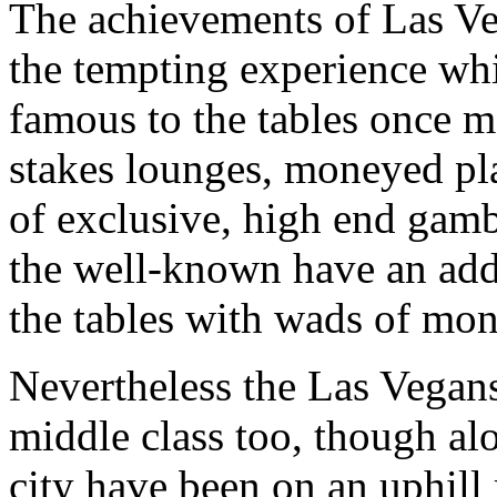
The achievements of Las V
the tempting experience whi
famous to the tables once m
stakes lounges, moneyed pl
of exclusive, high end gamb
the well-known have an addi
the tables with wads of mon
Nevertheless the Las Vegans 
middle class too, though al
city have been on an uphill