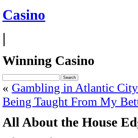
Casino
|
Winning Casino
«
Gambling in Atlantic City
Being Taught From My Bett
All About the House E