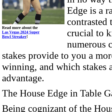
Edge is a r
contrasted t
Read more about the
crucial to 
Las Vegas 2024 Super
Bowl Streaker
!
numerous ca
stakes provide to you a more
winning, and which stakes 
advantage.
The House Edge in Table 
Being cognizant of the Hous