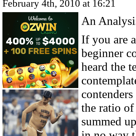
February 4th, 2010 at 16:21
An Analysi
If you are a
beginner c
heard the 
contemplat
contenders 
the ratio o
summed up 
in no way t