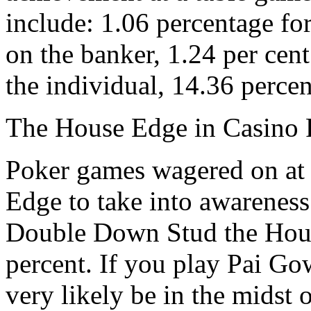
include: 1.06 percentage f
on the banker, 1.24 per cen
the individual, 14.36 perce
The House Edge in Casino 
Poker games wagered on at 
Edge to take into awareness
Double Down Stud the House
percent. If you play Pai G
very likely be in the midst 