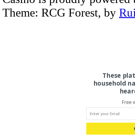
Theme: RCG Forest, by
Rui
These pla
household na
hear
Free 