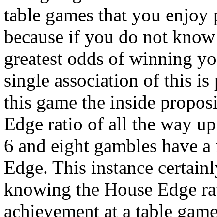
table games that you enjoy 
because if you do not know
greatest odds of winning y
single association of this is
this game the inside propos
Edge ratio of all the way up
6 and eight gambles have a
Edge. This instance certainly
knowing the House Edge rat
achievement at a table gam