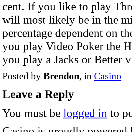
cent. If you like to play T
will most likely be in the m
percentage dependent on the
you play Video Poker the H
you play a Jacks or Better 
Posted by
Brendon
, in
Casino
Leave a Reply
You must be
logged in
to p
Casino is proudly powered